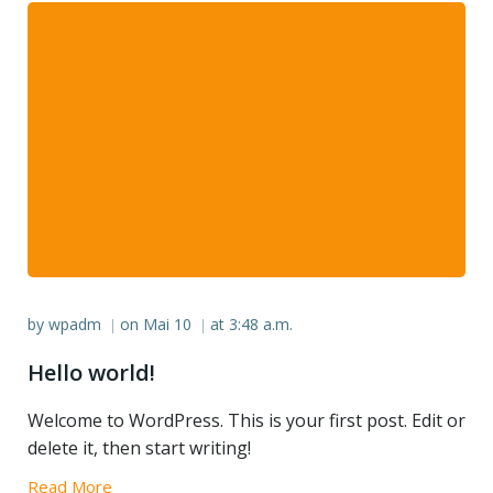
by
wpadm
on
Mai 10
at
3:48 a.m.
|
|
Hello world!
Welcome to WordPress. This is your first post. Edit or
delete it, then start writing!
Read More